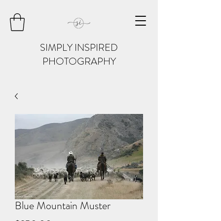
SIMPLY INSPIRED
PHOTOGRAPHY
Blue Mountain Muster