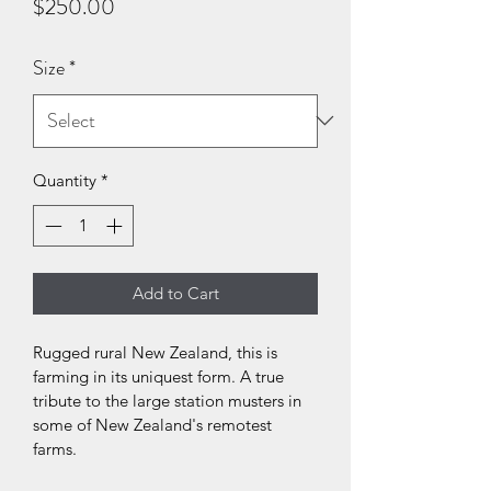
Price
$250.00
Size
*
Quantity
*
Add to Cart
Rugged rural New Zealand, this is 
farming in its uniquest form. A true 
tribute to the large station musters in 
some of New Zealand's remotest 
farms.